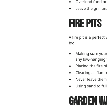
Overload food on 
Leave the grill u
Fire Pits
A fire pit is a perfe
by:
Making sure your 
any low-hanging 
Placing the fire 
Clearing all flam
Never leave the f
Using sand to full
Garden W