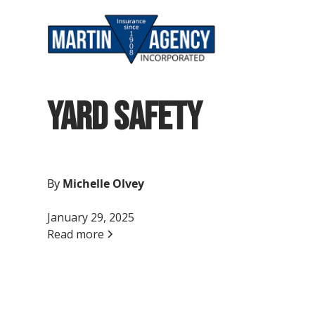
Yard Safety
By
Michelle Olvey
January 29, 2025
Read more