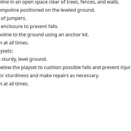
line in an open space clear of trees, fences, and walls.
ampoline positioned on the leveled ground.
 of jumpers.
enclosure to prevent falls.
oline to the ground using an anchor kit.
 at all times.
aysets:
 sturdy, level ground.
low the playset to cushion possible falls and prevent injur
or sturdiness and make repairs as necessary.
 at all times.