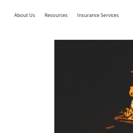
About Us
Resources
Insurance Services