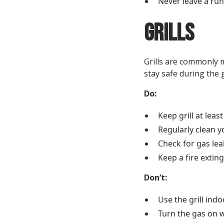
Never leave a ru
Grills
Grills are commonly m
stay safe during the g
Do:
Keep grill at lea
Regularly clean y
Check for gas lea
Keep a fire exting
Don’t:
Use the grill indo
Turn the gas on wh