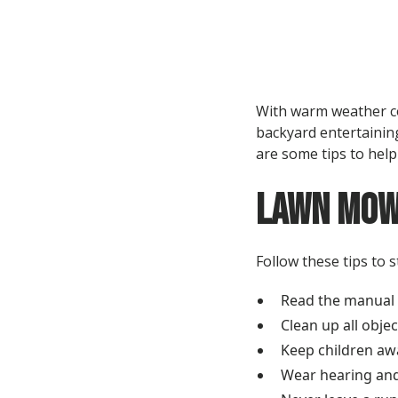
With warm weather co
backyard entertaining
are some tips to hel
Lawn Mow
Follow these tips to 
Read the manual t
Clean up all obje
Keep children aw
Wear hearing and