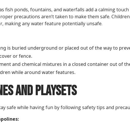
s fish ponds, fountains, and waterfalls add a calming touch 
roper precautions aren’t taken to make them safe. Children c
r, making any water feature potentially unsafe.
ing is buried underground or placed out of the way to preven
 cover or fence.
ment and chemical mixtures in a closed container out of the
ldren while around water features.
es and Playsets
ay safe while having fun by following safety tips and precau
mpolines: