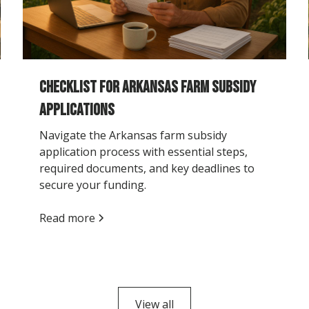
Checklist for Arkansas Farm Subsidy
Applications
Navigate the Arkansas farm subsidy
application process with essential steps,
required documents, and key deadlines to
secure your funding.
Read more
View all