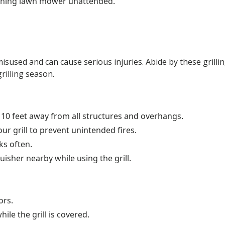
nning lawn mower unattended.
isused and can cause serious injuries. Abide by these grilli
rilling season.
st 10 feet away from all structures and overhangs.
our grill to prevent unintended fires.
ks often.
uisher nearby while using the grill.
ors.
ile the grill is covered.