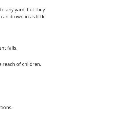
to any yard, but they
an drown in as little
t falls.
 reach of children.
tions.