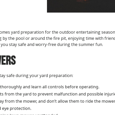
mes yard preparation for the outdoor entertaining season. 
 by the pool or around the fire pit, enjoying time with frien
p you stay safe and worry-free during the summer fun.
ers
stay safe during your yard preparation:
horoughly and learn all controls before operating.
cts from the yard to prevent malfunction and possible injuri
ay from the mower, and don’t allow them to ride the mower
 eye protection.