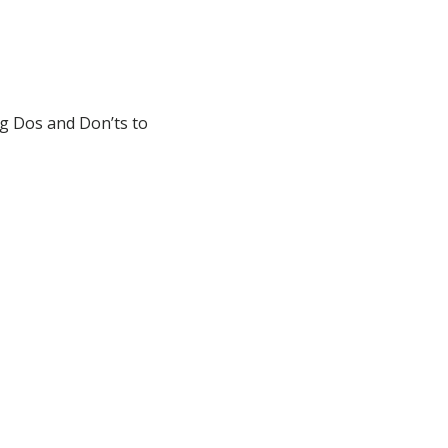
ng Dos and Don’ts to