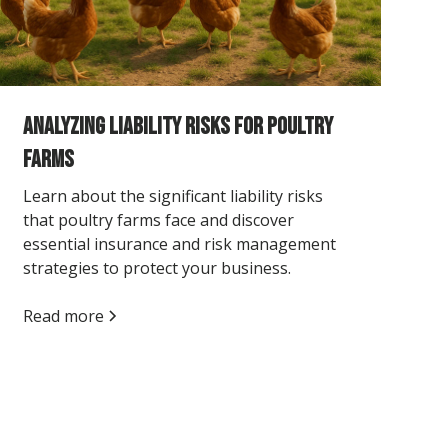
Analyzing Liability Risks for Poultry
Farms
Learn about the significant liability risks
that poultry farms face and discover
essential insurance and risk management
strategies to protect your business.
Read more