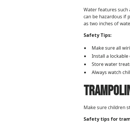
Water features such a
can be hazardous if p
as two inches of wate
Safety Tips:
Make sure all wir
Install a lockable
Store water treat
Always watch chi
Trampolin
Make sure children st
Safety tips for tra