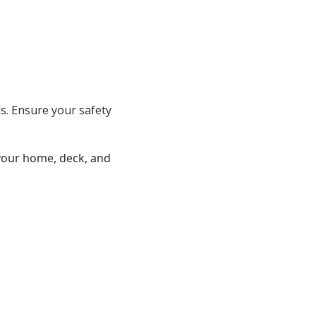
ds. Ensure your safety
 your home, deck, and