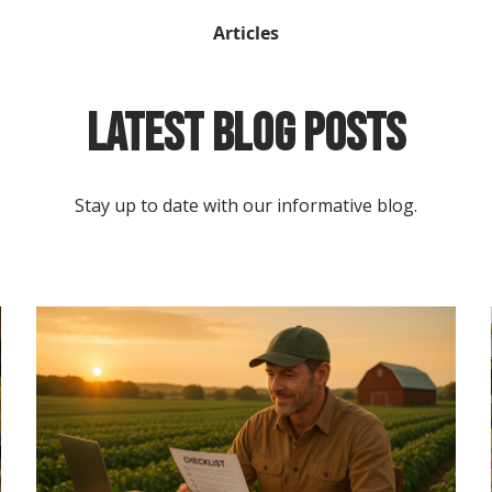
Articles
Latest Blog Posts
Stay up to date with our informative blog.