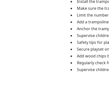
Install the trampo
Make sure the tr
Limit the number
Add a trampoline 
Anchor the tramp
Supervise children
Safety tips for pl
Secure playset on
Add wood chips be
Regularly check f
Supervise children