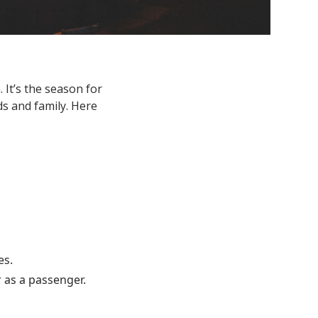
It’s the season for
ds and family. Here
es.
 as a passenger.