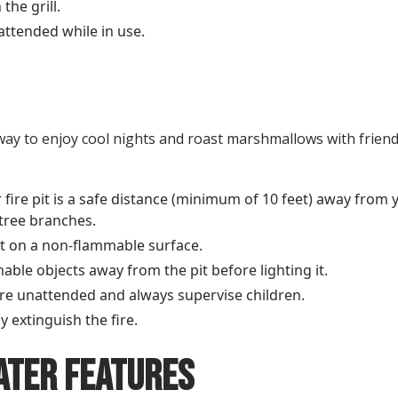
the grill.
nattended while in use.
ct way to enjoy cool nights and roast marshmallows with frien
fire pit is a safe distance (minimum of 10 feet) away from
tree branches.
pit on a non-flammable surface.
mable objects away from the pit before lighting it.
ire unattended and always supervise children.
y extinguish the fire.
ater Features