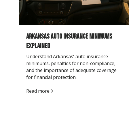
Arkansas Auto Insurance Minimums
Explained
Understand Arkansas' auto insurance
minimums, penalties for non-compliance,
and the importance of adequate coverage
for financial protection.
Read more