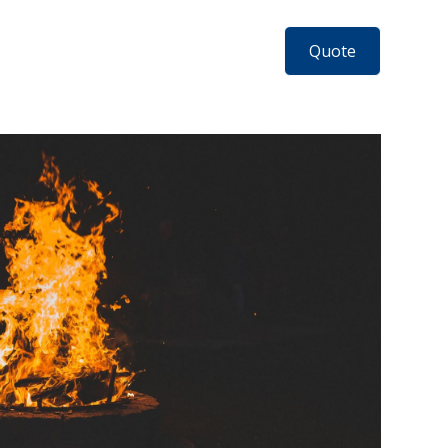
Quote