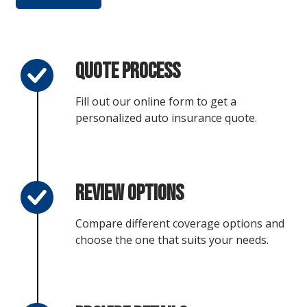
Quote Process
Fill out our online form to get a
personalized auto insurance quote.
Review Options
Compare different coverage options and
choose the one that suits your needs.