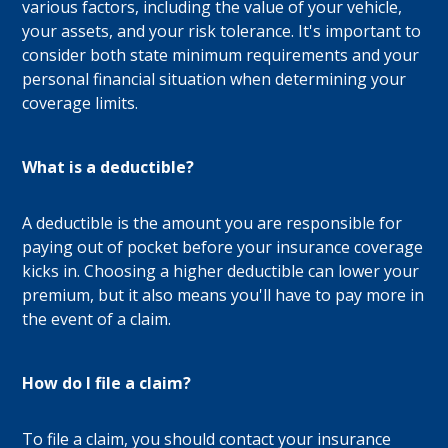
various factors, including the value of your vehicle,
your assets, and your risk tolerance. It's important to
consider both state minimum requirements and your
personal financial situation when determining your
coverage limits.
What is a deductible?
A deductible is the amount you are responsible for
paying out of pocket before your insurance coverage
kicks in. Choosing a higher deductible can lower your
premium, but it also means you'll have to pay more in
the event of a claim.
How do I file a claim?
To file a claim, you should contact your insurance