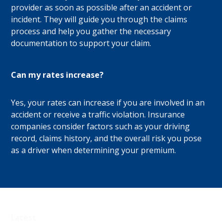
provider as soon as possible after an accident or
incident. They will guide you through the claims
process and help you gather the necessary
documentation to support your claim.
Can my rates increase?
Yes, your rates can increase if you are involved in an
accident or receive a traffic violation. Insurance
companies consider factors such as your driving
record, claims history, and the overall risk you pose
as a driver when determining your premium.
Latest