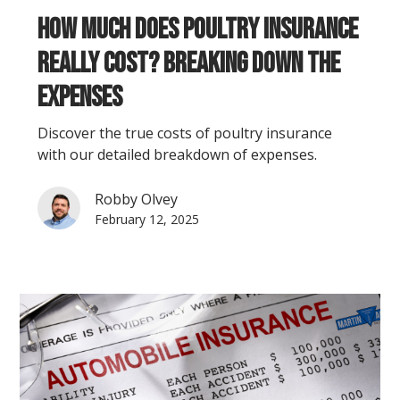
How Much Does Poultry Insurance
Really Cost? Breaking Down the
Expenses
Discover the true costs of poultry insurance
with our detailed breakdown of expenses.
Robby Olvey
February 12, 2025