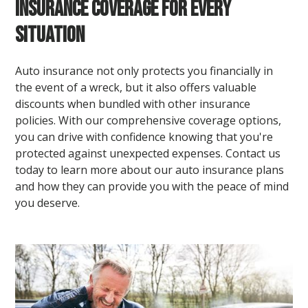
Insurance Coverage for Every
Situation
Auto insurance not only protects you financially in
the event of a wreck, but it also offers valuable
discounts when bundled with other insurance
policies. With our comprehensive coverage options,
you can drive with confidence knowing that you're
protected against unexpected expenses. Contact us
today to learn more about our auto insurance plans
and how they can provide you with the peace of mind
you deserve.