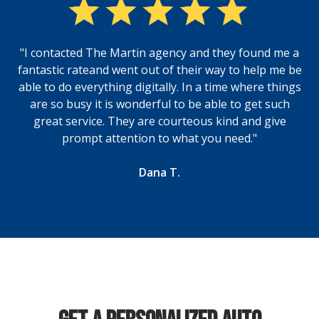
"I contacted The Martin agency and they found me a
fantastic rateand went out of their way to help me be
able to do everything digitally. In a time where things
are so busy it is wonderful to be able to get such
great service. They are courteous kind and give
prompt attention to what you need."
Dana T.