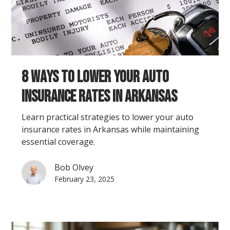
8 Ways to Lower Your Auto
Insurance Rates in Arkansas
Learn practical strategies to lower your auto
insurance rates in Arkansas while maintaining
essential coverage.
Bob Olvey
February 23, 2025