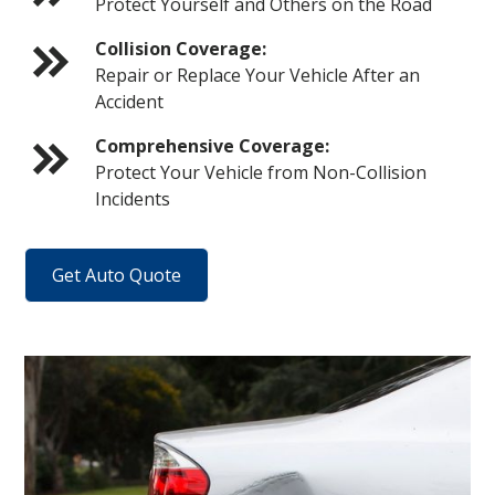
Protect Yourself and Others on the Road
Collision Coverage:
Repair or Replace Your Vehicle After an
Accident
Comprehensive Coverage:
Protect Your Vehicle from Non-Collision
Incidents
Get Auto Quote