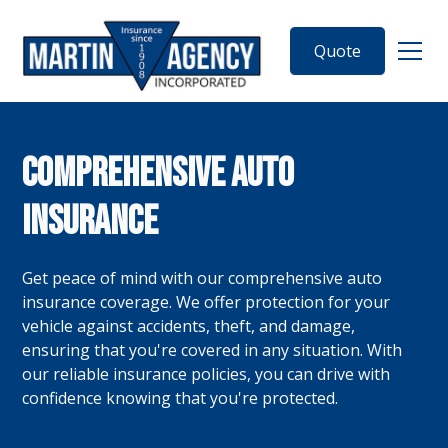
Quote
Comprehensive Auto
Insurance
Get peace of mind with our comprehensive auto
insurance coverage. We offer protection for your
vehicle against accidents, theft, and damage,
ensuring that you're covered in any situation. With
our reliable insurance policies, you can drive with
confidence knowing that you're protected.