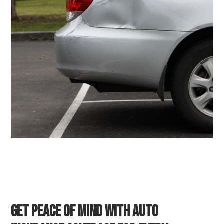
Get Peace of Mind with Auto