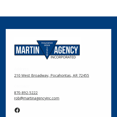
Address:
210 West Broadway, Pocahontas, AR 72455
Contact:
870-892-5222
rob@martinagencyinc.com