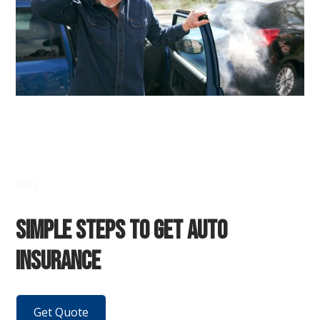
Easy
Simple Steps to Get Auto
Insurance
Get Quote