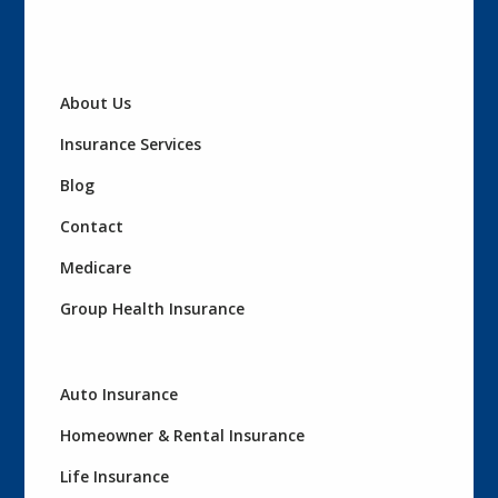
About Us
Insurance Services
Blog
Contact
Medicare
Group Health Insurance
Auto Insurance
Homeowner & Rental Insurance
Life Insurance