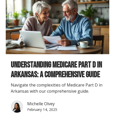
Understanding Medicare Part D in
Arkansas: A Comprehensive Guide
Navigate the complexities of Medicare Part D in
Arkansas with our comprehensive guide.
Michelle Olvey
February 14, 2025