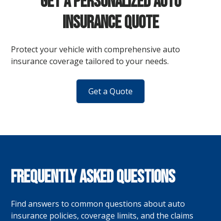
Get a Personalized Auto
Insurance Quote
Protect your vehicle with comprehensive auto
insurance coverage tailored to your needs.
Get a Quote
Frequently Asked Questions
Find answers to common questions about auto
insurance policies, coverage limits, and the claims