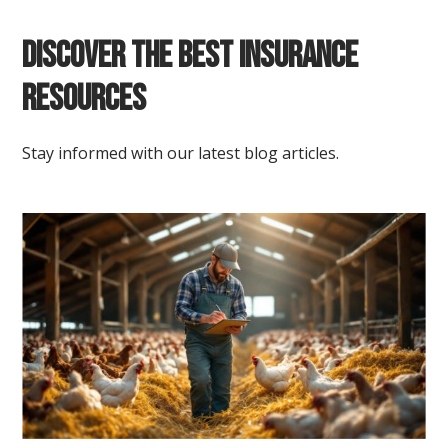
Discover the Best Insurance
Resources
Stay informed with our latest blog articles.