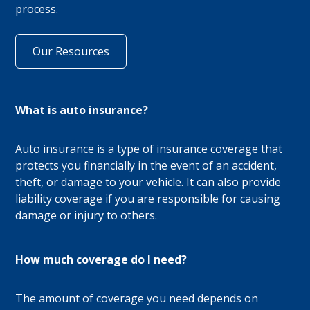
process.
Our Resources
What is auto insurance?
Auto insurance is a type of insurance coverage that
protects you financially in the event of an accident,
theft, or damage to your vehicle. It can also provide
liability coverage if you are responsible for causing
damage or injury to others.
How much coverage do I need?
The amount of coverage you need depends on