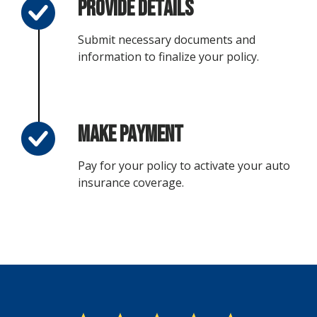
Provide Details
Submit necessary documents and
information to finalize your policy.
Make Payment
Pay for your policy to activate your auto
insurance coverage.