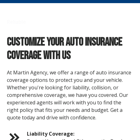
Reliable
Customize Your Auto Insurance
Coverage with Us
At Martin Agency, we offer a range of auto insurance
coverage options to protect you and your vehicle.
Whether you're looking for liability, collision, or
comprehensive coverage, we have you covered. Our
experienced agents will work with you to find the
right policy that fits your needs and budget. Get a
quote today and drive with confidence.
Liability Coverage: