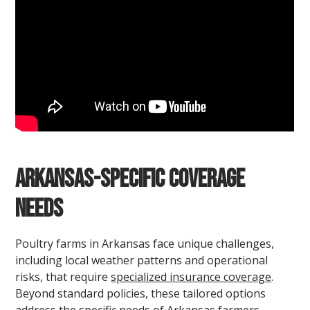
Arkansas-Specific Coverage
Needs
Poultry farms in Arkansas face unique challenges,
including local weather patterns and operational
risks, that require
specialized insurance coverage
.
Beyond standard policies, these tailored options
address the specific needs of Arkansas farmers.