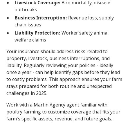
Livestock Coverage:
Bird mortality, disease
outbreaks
Business Interruption:
Revenue loss, supply
chain issues
Liability Protection:
Worker safety animal
welfare claims
Your insurance should address risks related to
property, livestock, business interruptions, and
liability. Regularly reviewing your policies - ideally
once a year - can help identify gaps before they lead
to costly problems. This approach ensures your farm
stays prepared for both routine and unexpected
challenges in 2025.
Work with a
Martin Agency agent
familiar with
poultry farming to customize coverage that fits your
farm's specific assets, revenue, and future goals.