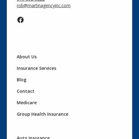
rob@martinagencyinc.com
About Us
Insurance Services
Blog
Contact
Medicare
Group Health Insurance
Auto Insurance