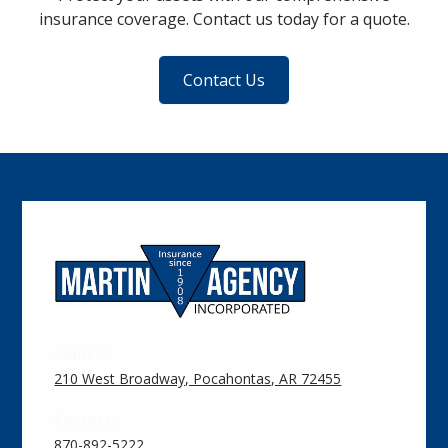
insurance coverage. Contact us today for a quote.
Contact Us
Address:
210 West Broadway, Pocahontas, AR 72455
Contact:
870-892-5222