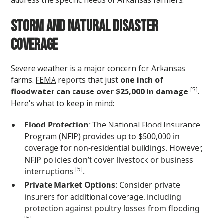
Storm and Natural Disaster
Coverage
Severe weather is a major concern for Arkansas
farms.
FEMA
reports that just
one inch of
[5]
floodwater can cause over $25,000 in damage
.
Here's what to keep in mind:
Flood Protection
: The
National Flood Insurance
Program
(NFIP) provides up to $500,000 in
coverage for non-residential buildings. However,
NFIP policies don’t cover livestock or business
[5]
interruptions
.
Private Market Options
: Consider private
insurers for additional coverage, including
protection against poultry losses from flooding
[5]