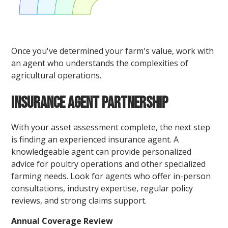
Once you've determined your farm's value, work with
an agent who understands the complexities of
agricultural operations.
Insurance Agent Partnership
With your asset assessment complete, the next step
is finding an experienced insurance agent. A
knowledgeable agent can provide personalized
advice for poultry operations and other specialized
farming needs. Look for agents who offer in-person
consultations, industry expertise, regular policy
reviews, and strong claims support.
Annual Coverage Review