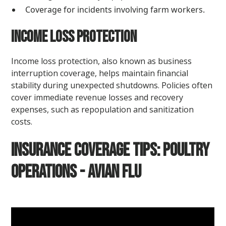
Coverage for incidents involving farm workers.
Income Loss Protection
Income loss protection, also known as business
interruption coverage, helps maintain financial
stability during unexpected shutdowns. Policies often
cover immediate revenue losses and recovery
expenses, such as repopulation and sanitization
costs.
Insurance Coverage Tips: Poultry
Operations - Avian Flu