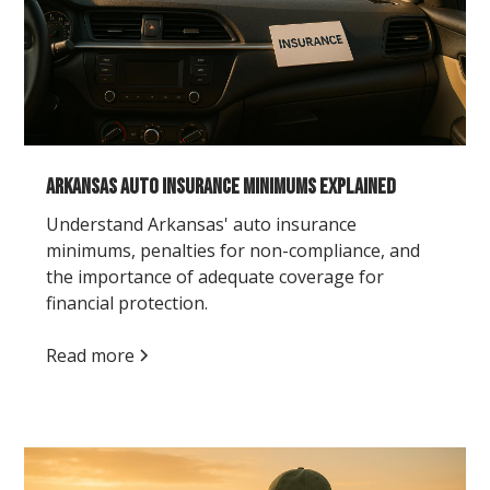
Arkansas Auto Insurance Minimums Explained
Understand Arkansas' auto insurance
minimums, penalties for non-compliance, and
the importance of adequate coverage for
financial protection.
Read more