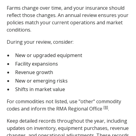
Farms change over time, and your insurance should
reflect those changes. An annual review ensures your
policies match your current operations and market
conditions.
During your review, consider:
New or upgraded equipment
Facility expansions
Revenue growth
New or emerging risks
Shifts in market value
For commodities not listed, use "other" commodity
[8]
codes and inform the RMA Regional Office
.
Keep detailed records throughout the year, including
updates on inventory, equipment purchases, revenue
changes, and operational adjustments. These records