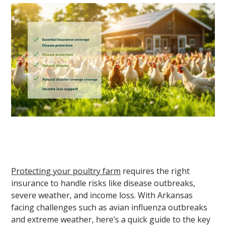
Protecting your poultry farm
requires the right
insurance to handle risks like disease outbreaks,
severe weather, and income loss. With Arkansas
facing challenges such as avian influenza outbreaks
and extreme weather, here’s a quick guide to the key