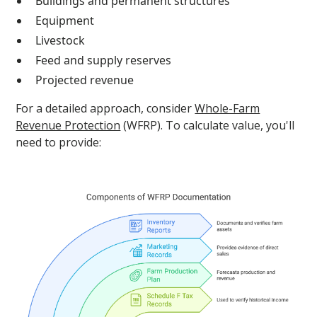
Buildings and permanent structures
Equipment
Livestock
Feed and supply reserves
Projected revenue
For a detailed approach, consider
Whole-Farm
Revenue Protection
(WFRP). To calculate value, you'll
need to provide: