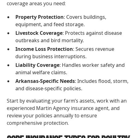
coverage areas you need:
Property Protection
: Covers buildings,
equipment, and feed storage.
Livestock Coverage
: Protects against disease
outbreaks and bird mortality.
Income Loss Protection
: Secures revenue
during business interruptions.
Liability Coverage
: Handles worker safety and
animal welfare claims.
Arkansas-Specific Needs
: Includes flood, storm,
and disease-specific policies.
Start by evaluating your farm’s assets, work with an
experienced Martin Agency insurance agent, and
review your policies annually to ensure
comprehensive protection.