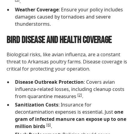
.
Weather Coverage
: Ensure your policy includes
damages caused by tornadoes and severe
thunderstorms.
Bird Disease and Health Coverage
Biological risks, like avian influenza, are a constant
threat to Arkansas poultry farms. Disease coverage is
critical for protecting your operation.
Disease Outbreak Protection
: Covers avian
influenza-related losses, including cleanup costs
[2]
from quarantine measures
.
Sanitization Costs
: Insurance for
decontamination expenses is essential. Just
one
gram of infected manure can expose up to one
[6]
million birds
.