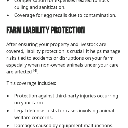
Compensation for expenses related to flock
culling and sanitization.
Coverage for egg recalls due to contamination.
Farm Liability Protection
After ensuring your property and livestock are
covered, liability protection is crucial. It helps manage
risks tied to accidents or disruptions on your farm,
especially when non-owned animals under your care
[4]
are affected
.
This coverage includes:
Protection against third-party injuries occurring
on your farm.
Legal defense costs for cases involving animal
welfare concerns.
Damages caused by equipment malfunctions.