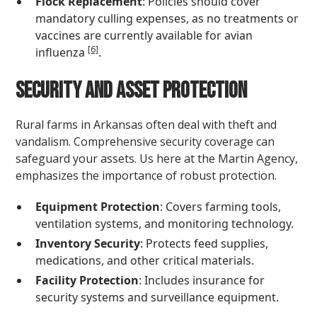
Flock Replacement
: Policies should cover
mandatory culling expenses, as no treatments or
vaccines are currently available for avian
[6]
influenza
.
Security and Asset Protection
Rural farms in Arkansas often deal with theft and
vandalism. Comprehensive security coverage can
safeguard your assets. Us here at the Martin Agency,
emphasizes the importance of robust protection.
Equipment Protection
: Covers farming tools,
ventilation systems, and monitoring technology.
Inventory Security
: Protects feed supplies,
medications, and other critical materials.
Facility Protection
: Includes insurance for
security systems and surveillance equipment.