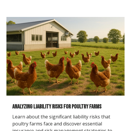
Analyzing Liability Risks for Poultry Farms
Learn about the significant liability risks that
poultry farms face and discover essential
insurance and risk management strategies to