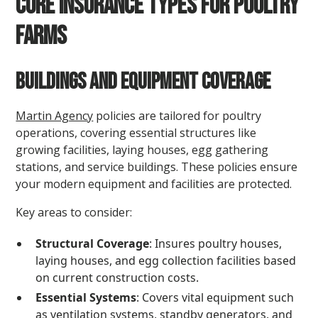
Core Insurance Types for Poultry
Farms
Buildings and Equipment Coverage
Martin Agency
policies are tailored for poultry
operations, covering essential structures like
growing facilities, laying houses, egg gathering
stations, and service buildings. These policies ensure
your modern equipment and facilities are protected.
Key areas to consider:
Structural Coverage
: Insures poultry houses,
laying houses, and egg collection facilities based
on current construction costs.
Essential Systems
: Covers vital equipment such
as ventilation systems, standby generators, and