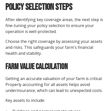
Policy Selection Steps
After identifying key coverage areas, the next step is
fine-tuning your policy selection to ensure your
operation is well-protected.
Choose the right coverage by assessing your assets
and risks. This safeguards your farm's financial
health and stability.
Farm Value Calculation
Getting an accurate valuation of your farm is critical.
Properly accounting for all assets helps avoid
underinsurance, which can lead to unexpected costs.
Key assets to include: