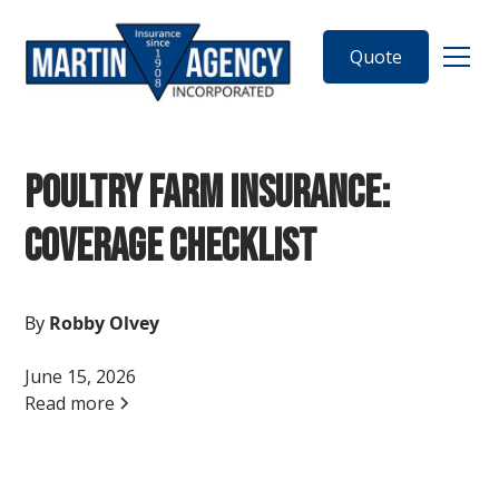
Quote
Poultry Farm Insurance:
Coverage Checklist
By
Robby Olvey
June 15, 2026
Read more