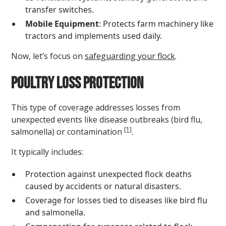
transfer switches.
Mobile Equipment
: Protects farm machinery like
tractors and implements used daily.
Now, let’s focus on
safeguarding your flock
.
Poultry Loss Protection
This type of coverage addresses losses from
unexpected events like disease outbreaks (bird flu,
[1]
salmonella) or contamination
.
It typically includes:
Protection against unexpected flock deaths
caused by accidents or natural disasters.
Coverage for losses tied to diseases like bird flu
and salmonella.