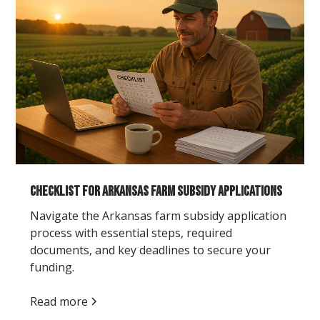
Checklist for Arkansas Farm Subsidy Applications
Navigate the Arkansas farm subsidy application
process with essential steps, required
documents, and key deadlines to secure your
funding.
Read more