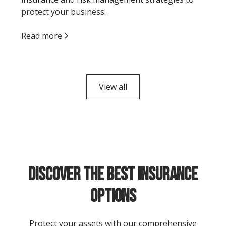
protect your business.
Read more
View all
Discover the Best Insurance
Options
Protect your assets with our comprehensive