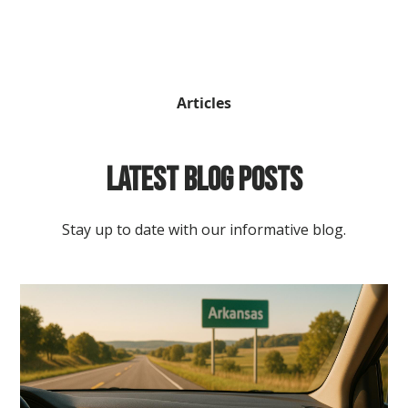
Articles
Latest Blog Posts
Stay up to date with our informative blog.