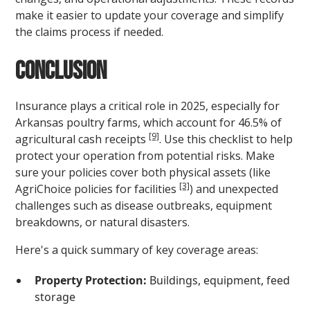
make it easier to update your coverage and simplify
the claims process if needed.
Conclusion
Insurance plays a critical role in 2025, especially for
Arkansas poultry farms, which account for 46.5% of
[9]
agricultural cash receipts
. Use this checklist to help
protect your operation from potential risks. Make
sure your policies cover both physical assets (like
[3]
AgriChoice policies for facilities
) and unexpected
challenges such as disease outbreaks, equipment
breakdowns, or natural disasters.
Here's a quick summary of key coverage areas:
Property Protection:
Buildings, equipment, feed
storage